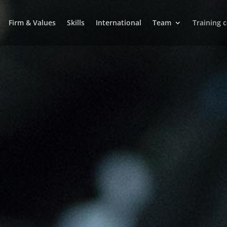
Firm & Values
Skills
International
Team
Training 