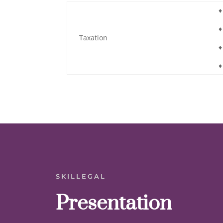
♦
♦
Taxation
♦
♦
SKILLEGAL
Presentation