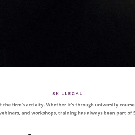
SKILLEGAL
f the firm’s activity. Whether it’s through university cour
ebinars, and workshops, training has always been part of S