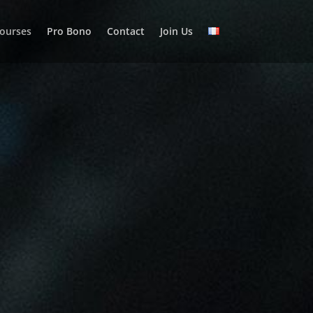
courses
Pro Bono
Contact
Join Us