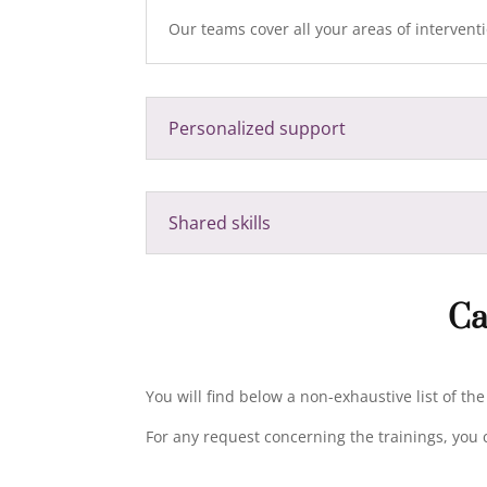
Our teams cover all your areas of interventio
Personalized support
Shared skills
Ca
You will find below a non-exhaustive list of th
For any request concerning the trainings, you 