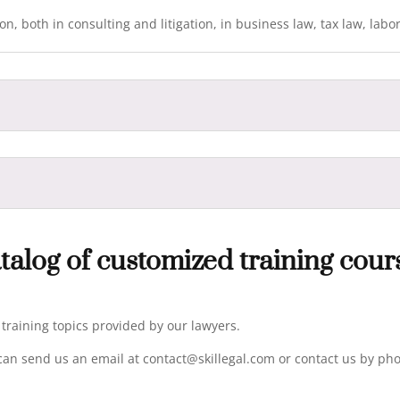
n, both in consulting and litigation, in business law, tax law, labo
talog of customized training cour
e training topics provided by our lawyers.
can send us an email at contact@skillegal.com or contact us by pho