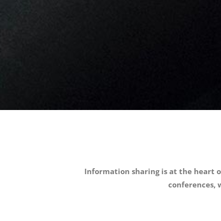
Information sharing is at the heart o
conferences, w