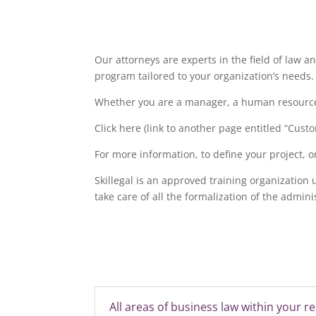
Our attorneys are experts in the field of law a
program tailored to your organization’s needs.
Whether you are a manager, a human resources 
Click here (link to another page entitled “Custo
For more information, to define your project, o
Skillegal is an approved training organization
take care of all the formalization of the admin
All areas of business law within your r