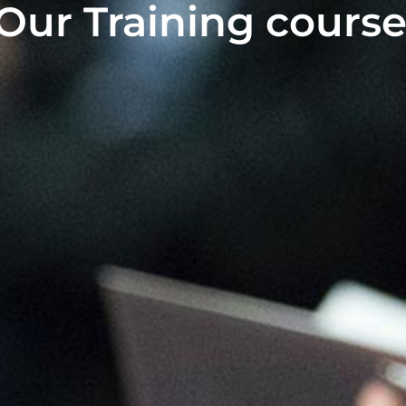
Our Training course