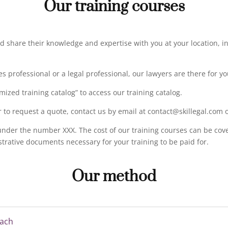
Our training courses
nd share their knowledge and expertise with you at your location, in 
professional or a legal professional, our lawyers are there for yo
mized training catalog” to access our training catalog.
r to request a quote, contact us by email at contact@skillegal.com 
 under the number XXX. The cost of our training courses can be cov
istrative documents necessary for your training to be paid for.
Our method
each