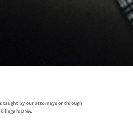
ses taught by our attorneys or through
killegal’s DNA.