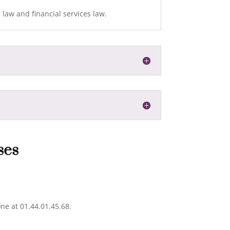
r law and financial services law.
ses
ne at 01.44.01.45.68.