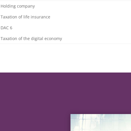
 Holding company
 Taxation of life insurance
 DAC 6
 Taxation of the digital economy