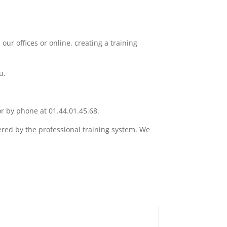
our offices or online, creating a training
u.
or by phone at 01.44.01.45.68.
ered by the professional training system. We