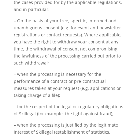
the cases provided for by the applicable regulations,
and in particular;
– On the basis of your free, specific, informed and
unambiguous consent (e.g. for event and newsletter
registrations or contact requests). Where applicable,
you have the right to withdraw your consent at any
time, the withdrawal of consent not compromising
the lawfulness of the processing carried out prior to
such withdrawal;
– when the processing is necessary for the
performance of a contract or pre-contractual
measures taken at your request (e.g. applications or
taking charge of a file);
– for the respect of the legal or regulatory obligations
of Skillegal (for example, the fight against fraud);
– when the processing is justified by the legitimate
interest of Skillegal (establishment of statistics,