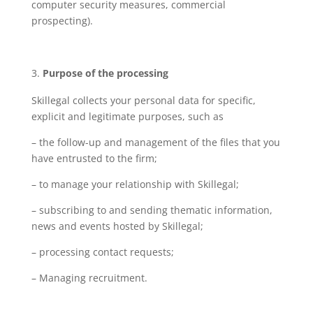
computer security measures, commercial
prospecting).
Purpose of the processing
Skillegal collects your personal data for specific,
explicit and legitimate purposes, such as
– the follow-up and management of the files that you
have entrusted to the firm;
– to manage your relationship with Skillegal;
– subscribing to and sending thematic information,
news and events hosted by Skillegal;
– processing contact requests;
– Managing recruitment.