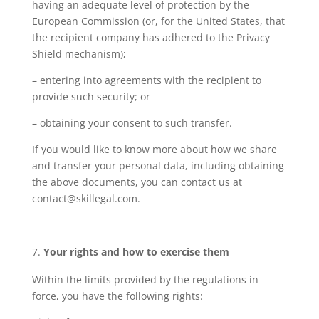
having an adequate level of protection by the
European Commission (or, for the United States, that
the recipient company has adhered to the Privacy
Shield mechanism);
– entering into agreements with the recipient to
provide such security; or
– obtaining your consent to such transfer.
If you would like to know more about how we share
and transfer your personal data, including obtaining
the above documents, you can contact us at
contact@skillegal.com.
Your rights and how to exercise them
Within the limits provided by the regulations in
force, you have the following rights: