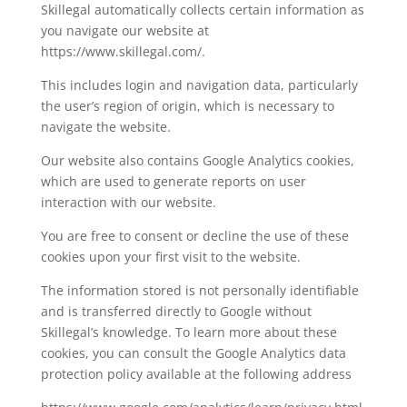
Skillegal automatically collects certain information as
you navigate our website at
https://www.skillegal.com/.
This includes login and navigation data, particularly
the user’s region of origin, which is necessary to
navigate the website.
Our website also contains Google Analytics cookies,
which are used to generate reports on user
interaction with our website.
You are free to consent or decline the use of these
cookies upon your first visit to the website.
The information stored is not personally identifiable
and is transferred directly to Google without
Skillegal’s knowledge. To learn more about these
cookies, you can consult the Google Analytics data
protection policy available at the following address