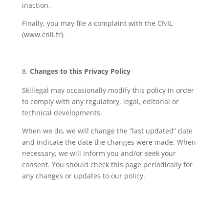
inaction.
Finally, you may file a complaint with the CNIL
(www.cnil.fr).
Changes to this Privacy Policy
Skillegal may occasionally modify this policy in order
to comply with any regulatory, legal, editorial or
technical developments.
When we do, we will change the “last updated” date
and indicate the date the changes were made. When
necessary, we will inform you and/or seek your
consent. You should check this page periodically for
any changes or updates to our policy.