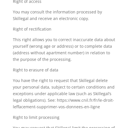
Right of access
You may consult the information processed by
Skillegal and receive an electronic copy.
Right of rectification
This right allows you to correct inaccurate data about
yourself (wrong age or address) or to complete data
(address without apartment number) in relation to
the purpose of the processing.
Right to erasure of data
You have the right to request that Skillegal delete
your personal data, subject to certain conditions and
exceptions under applicable law (such as Skillegal’s
legal obligations). See: https://www.cnil.fr/fr/le-droit-
leffacement-supprimer-vos-donnees-en-ligne
Right to limit processing
You may request that Skillegal limit the processing of