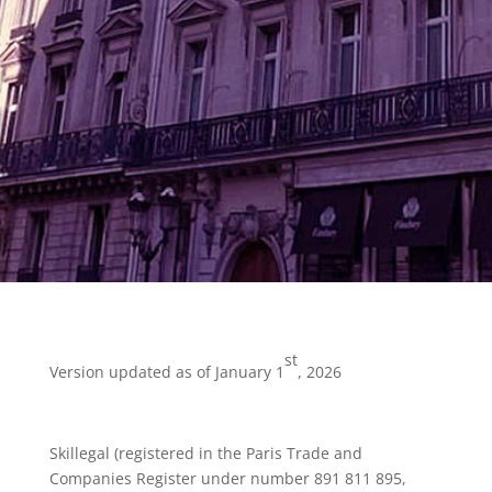
st
Version updated as of January 1
, 2026
Skillegal (registered in the Paris Trade and
Companies Register under number 891 811 895,