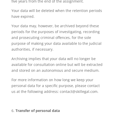
five years from the end of the assignment.
Your data will be deleted when the retention periods
have expired.
Your data may, however, be archived beyond these
periods for the purposes of investigating, recording
and prosecuting criminal offences, for the sole
purpose of making your data available to the judicial
authorities, if necessary.
Archiving implies that your data will no longer be
available for consultation online but will be extracted
and stored on an autonomous and secure medium.
For more information on how long we keep your
personal data for a specific purpose, please contact
us at the following address: contact@skillegal.com.
Transfer of personal data