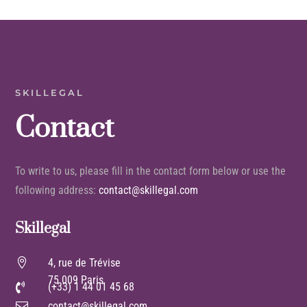
SKILLEGAL
Contact
To write to us, please fill in the contact form below or use the
following address:
contact@skillegal.com
Skillegal

4, rue de Trévise
75 009 Paris
(+33) 1 44 01 45 68

contact@skillegal.com
