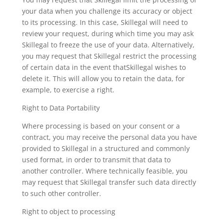
your data when you challenge its accuracy or object
to its processing. In this case, Skillegal will need to
review your request, during which time you may ask
Skillegal to freeze the use of your data. Alternatively,
you may request that Skillegal restrict the processing
of certain data in the event thatSkillegal wishes to
delete it. This will allow you to retain the data, for
example, to exercise a right.
Right to Data Portability
Where processing is based on your consent or a
contract, you may receive the personal data you have
provided to Skillegal in a structured and commonly
used format, in order to transmit that data to
another controller. Where technically feasible, you
may request that Skillegal transfer such data directly
to such other controller.
Right to object to processing