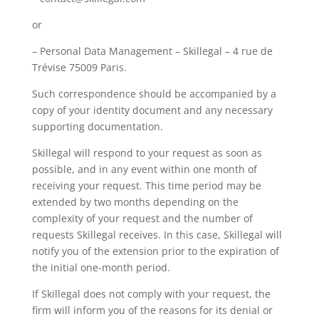
or
– Personal Data Management – Skillegal – 4 rue de
Trévise 75009 Paris.
Such correspondence should be accompanied by a
copy of your identity document and any necessary
supporting documentation.
Skillegal will respond to your request as soon as
possible, and in any event within one month of
receiving your request. This time period may be
extended by two months depending on the
complexity of your request and the number of
requests Skillegal receives. In this case, Skillegal will
notify you of the extension prior to the expiration of
the initial one-month period.
If Skillegal does not comply with your request, the
firm will inform you of the reasons for its denial or