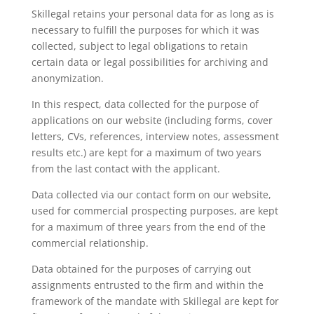
Skillegal retains your personal data for as long as is
necessary to fulfill the purposes for which it was
collected, subject to legal obligations to retain
certain data or legal possibilities for archiving and
anonymization.
In this respect, data collected for the purpose of
applications on our website (including forms, cover
letters, CVs, references, interview notes, assessment
results etc.) are kept for a maximum of two years
from the last contact with the applicant.
Data collected via our contact form on our website,
used for commercial prospecting purposes, are kept
for a maximum of three years from the end of the
commercial relationship.
Data obtained for the purposes of carrying out
assignments entrusted to the firm and within the
framework of the mandate with Skillegal are kept for