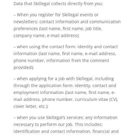
Data that Skillegal collects directly from you:
– When you register for Skillegal events or
newsletters: contact information and communication
preferences (last name, first name, job title,
company name, e-mail address);
– when using the contact form: identity and contact
information (last name, first name, e-mail address,
phone number, information from the comment
provided);
– when applying for a job with Skillegal, including
through the application form: identity, contact and
employment information (last name, first name, e-
mail address, phone number, curriculum vitae (CV),
cover letter, etc.);
– when you use Skillegal’s services: any information
necessary to perform our job. This includes:
identification and contact information, financial and