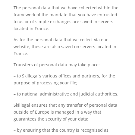
The personal data that we have collected within the
framework of the mandate that you have entrusted
to us or of simple exchanges are saved in servers
located in France.
As for the personal data that we collect via our
website, these are also saved on servers located in
France.
Transfers of personal data may take place:
– to Skillegal’s various offices and partners, for the
purpose of processing your file;
– to national administrative and judicial authorities.
Skillegal ensures that any transfer of personal data
outside of Europe is managed in a way that
guarantees the security of your data:
– by ensuring that the country is recognized as