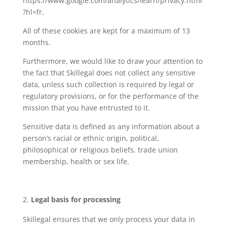
https://www.google.com/analytics/learn/privacy.html
?hl=fr.
All of these cookies are kept for a maximum of 13
months.
Furthermore, we would like to draw your attention to
the fact that Skillegal does not collect any sensitive
data, unless such collection is required by legal or
regulatory provisions, or for the performance of the
mission that you have entrusted to it.
Sensitive data is defined as any information about a
person’s racial or ethnic origin, political,
philosophical or religious beliefs, trade union
membership, health or sex life.
Legal basis for processing
Skillegal ensures that we only process your data in