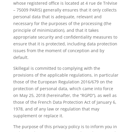
whose registered office is located at 4 rue de Trévise
– 75009 PARIS) generally ensures that it only collects
personal data that is adequate, relevant and
necessary for the purposes of the processing (the
principle of minimization), and that it takes
appropriate security and confidentiality measures to
ensure that it is protected, including data protection
issues from the moment of conception and by
default.
Skillegal is committed to complying with the
provisions of the applicable regulations, in particular
those of the European Regulation 2016/679 on the
protection of personal data, which came into force
on May 25, 2018 (hereinafter, the “RGPD”), as well as
those of the French Data Protection Act of January 6,
1978, and of any law or regulation that may
supplement or replace it.
The purpose of this privacy policy is to inform you in