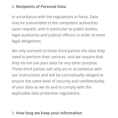
Recipients of Personal Data
In accordance with the regulations in force, Data
may be transmitted to the competent authorities
upon request, and in particular to public bodies,
legal auxiliaries and judicial officers in order to meet
legal obligations.
We only transmit to these third parties the data they
need to perform their services, and we require that
they do not use your data for any other purpose.
These third parties will only act in accordance with
our instructions and will be contractually obliged to
ensure the same level of security and confidentiality
of your data as we do and to comply with the
applicable data protection regulations.
How long we keep your information