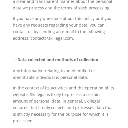
a clear and transparent manner about the personal
data we process and the terms of such processing.
If you have any questions about this policy or if you
have any requests regarding your data, you can
contact us by sending an e-mail to the following
address: contact@skillegal.com.
Data collected and methods of collection
Any information relating to an identified or
identifiable individual is personal data.
In the context of its activities and the operation of its
website, Skillegal is likely to process a certain
amount of personal data. In general, Skillegal
ensures that it only collects and processes data that
is strictly necessary for the purpose for which it is
processed.