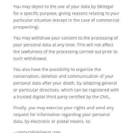
You may object to the use of your data by Skillegal
for a specific purpose, giving reasons relating to your
particular situation (except in the case of commercial
prospecting).
You may withdraw your consent to the processing of
your personal data at any time. This will not affect
the lawfulness of the processing carried out prior to
such withdrawal.
You also have the possibility to organize the
conservation, deletion and communication of your
personal data after your death, by adopting general
or particular directives, which can be registered with
a trusted digital third party certified by the CNIL.
Finally, you may exercise your rights and send any
request for information regarding your personal
data, by electronic or postal means, to:
– contact@skillegal.com