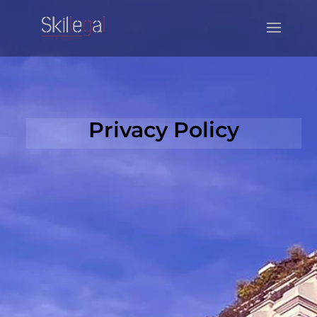
Privacy Policy