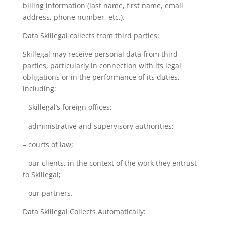
billing information (last name, first name, email
address, phone number, etc.).
Data Skillegal collects from third parties:
Skillegal may receive personal data from third
parties, particularly in connection with its legal
obligations or in the performance of its duties,
including:
– Skillegal’s foreign offices;
– administrative and supervisory authorities;
– courts of law;
– our clients, in the context of the work they entrust
to Skillegal;
– our partners.
Data Skillegal Collects Automatically: